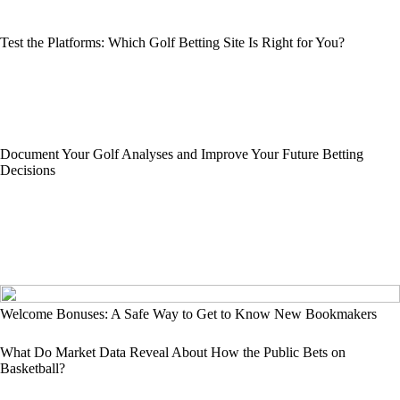
Test the Platforms: Which Golf Betting Site Is Right for You?
Document Your Golf Analyses and Improve Your Future Betting
Decisions
Welcome Bonuses: A Safe Way to Get to Know New Bookmakers
What Do Market Data Reveal About How the Public Bets on
Basketball?