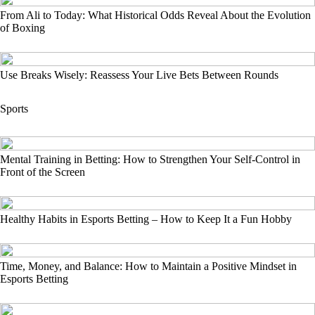
From Ali to Today: What Historical Odds Reveal About the Evolution
of Boxing
Use Breaks Wisely: Reassess Your Live Bets Between Rounds
Sports
Mental Training in Betting: How to Strengthen Your Self-Control in
Front of the Screen
Healthy Habits in Esports Betting – How to Keep It a Fun Hobby
Time, Money, and Balance: How to Maintain a Positive Mindset in
Esports Betting