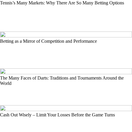
Tennis’s Many Markets: Why There Are So Many Betting Options
Betting as a Mirror of Competition and Performance
The Many Faces of Darts: Traditions and Tournaments Around the
World
Cash Out Wisely – Limit Your Losses Before the Game Turns