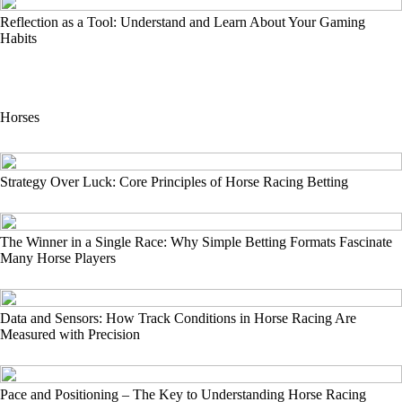
Reflection as a Tool: Understand and Learn About Your Gaming
Habits
Horses
Strategy Over Luck: Core Principles of Horse Racing Betting
The Winner in a Single Race: Why Simple Betting Formats Fascinate
Many Horse Players
Data and Sensors: How Track Conditions in Horse Racing Are
Measured with Precision
Pace and Positioning – The Key to Understanding Horse Racing