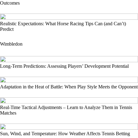
Outcomes
Realistic Expectations: What Horse Racing Tips Can (and Can’t)
Predict
Wimbledon
Long-Term Predictions: Assessing Players’ Development Potential
Adaptation in the Heat of Battle: When Play Style Meets the Opponent
Real-Time Tactical Adjustments – Learn to Analyze Them in Tennis
Matches
Sun, Wind, and Temperature: How Weather Affects Tennis Betting