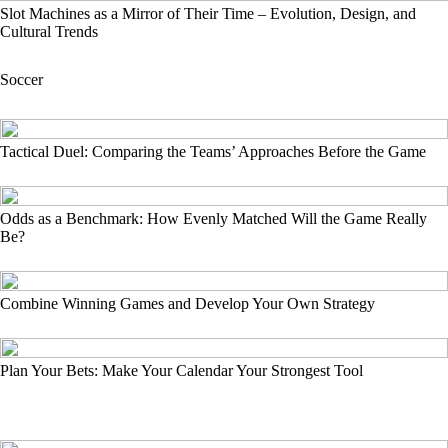
Slot Machines as a Mirror of Their Time – Evolution, Design, and
Cultural Trends
Soccer
Tactical Duel: Comparing the Teams’ Approaches Before the Game
Odds as a Benchmark: How Evenly Matched Will the Game Really
Be?
Combine Winning Games and Develop Your Own Strategy
Plan Your Bets: Make Your Calendar Your Strongest Tool