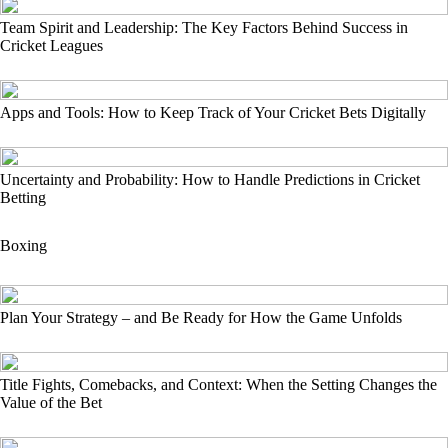
Team Spirit and Leadership: The Key Factors Behind Success in
Cricket Leagues
Apps and Tools: How to Keep Track of Your Cricket Bets Digitally
Uncertainty and Probability: How to Handle Predictions in Cricket
Betting
Boxing
Plan Your Strategy – and Be Ready for How the Game Unfolds
Title Fights, Comebacks, and Context: When the Setting Changes the
Value of the Bet