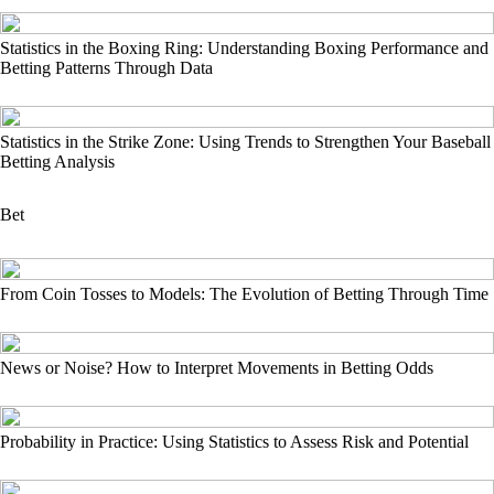
Statistics in the Boxing Ring: Understanding Boxing Performance and
Betting Patterns Through Data
Statistics in the Strike Zone: Using Trends to Strengthen Your Baseball
Betting Analysis
Bet
From Coin Tosses to Models: The Evolution of Betting Through Time
News or Noise? How to Interpret Movements in Betting Odds
Probability in Practice: Using Statistics to Assess Risk and Potential