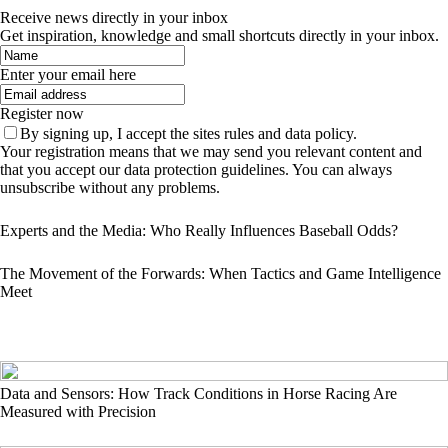
Receive news directly in your inbox
Get inspiration, knowledge and small shortcuts directly in your inbox.
Enter your email here
Register now
By signing up, I accept the sites rules and data policy.
Your registration means that we may send you relevant content and
that you accept our data protection guidelines. You can always
unsubscribe without any problems.
Experts and the Media: Who Really Influences Baseball Odds?
The Movement of the Forwards: When Tactics and Game Intelligence
Meet
Data and Sensors: How Track Conditions in Horse Racing Are
Measured with Precision