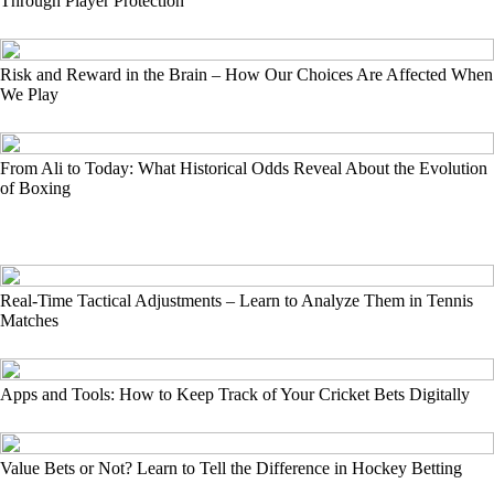
Through Player Protection
Risk and Reward in the Brain – How Our Choices Are Affected When
We Play
From Ali to Today: What Historical Odds Reveal About the Evolution
of Boxing
Real-Time Tactical Adjustments – Learn to Analyze Them in Tennis
Matches
Apps and Tools: How to Keep Track of Your Cricket Bets Digitally
Value Bets or Not? Learn to Tell the Difference in Hockey Betting