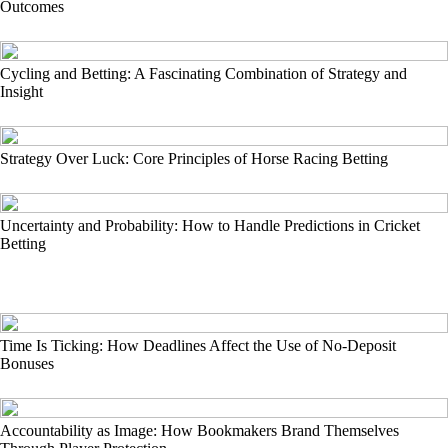
Outcomes
Cycling and Betting: A Fascinating Combination of Strategy and
Insight
Strategy Over Luck: Core Principles of Horse Racing Betting
Uncertainty and Probability: How to Handle Predictions in Cricket
Betting
Time Is Ticking: How Deadlines Affect the Use of No-Deposit
Bonuses
Accountability as Image: How Bookmakers Brand Themselves