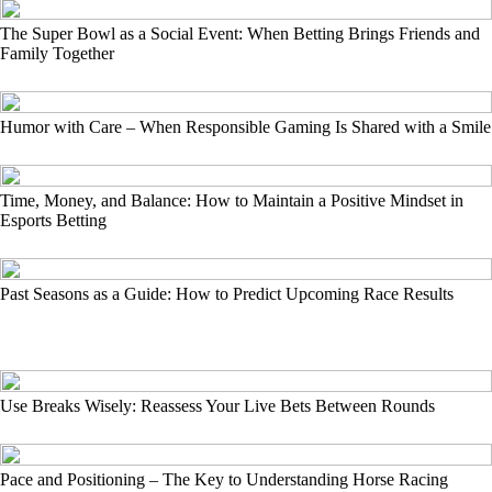
The Super Bowl as a Social Event: When Betting Brings Friends and
Family Together
Humor with Care – When Responsible Gaming Is Shared with a Smile
Time, Money, and Balance: How to Maintain a Positive Mindset in
Esports Betting
Past Seasons as a Guide: How to Predict Upcoming Race Results
Use Breaks Wisely: Reassess Your Live Bets Between Rounds
Pace and Positioning – The Key to Understanding Horse Racing