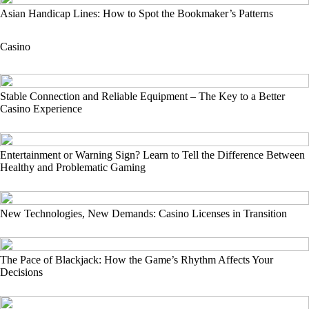
Asian Handicap Lines: How to Spot the Bookmaker’s Patterns
Casino
Stable Connection and Reliable Equipment – The Key to a Better
Casino Experience
Entertainment or Warning Sign? Learn to Tell the Difference Between
Healthy and Problematic Gaming
New Technologies, New Demands: Casino Licenses in Transition
The Pace of Blackjack: How the Game’s Rhythm Affects Your
Decisions