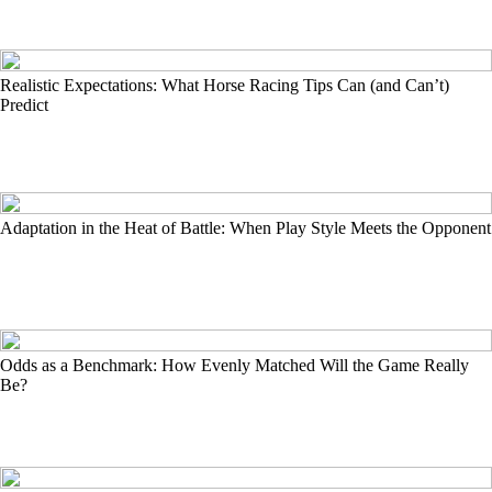
Realistic Expectations: What Horse Racing Tips Can (and Can’t)
Predict
Adaptation in the Heat of Battle: When Play Style Meets the Opponent
Odds as a Benchmark: How Evenly Matched Will the Game Really
Be?