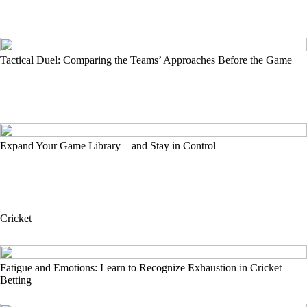
Tactical Duel: Comparing the Teams’ Approaches Before the Game
Expand Your Game Library – and Stay in Control
Cricket
Fatigue and Emotions: Learn to Recognize Exhaustion in Cricket
Betting