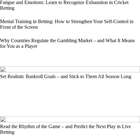
Fatigue and Emotions: Learn to Recognize Exhaustion in Cricket
Betting
Mental Training in Betting: How to Strengthen Your Self-Control in
Front of the Screen
Why Countries Regulate the Gambling Market – and What It Means
for You as a Player
Set Realistic Bankroll Goals – and Stick to Them All Season Long
Read the Rhythm of the Game – and Predict the Next Play in Live
Betting