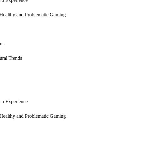
ino Experience
n Healthy and Problematic Gaming
ons
ural Trends
ino Experience
n Healthy and Problematic Gaming