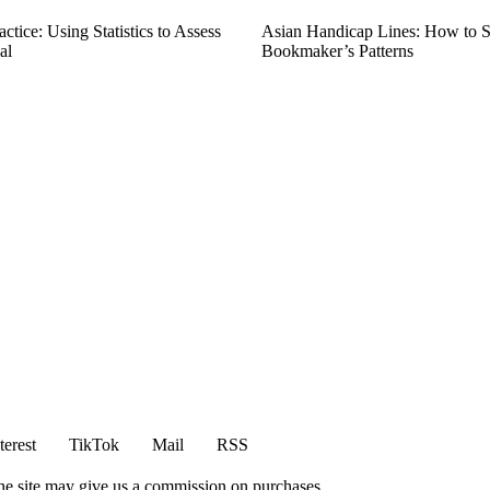
actice: Using Statistics to Assess
Asian Handicap Lines: How to S
al
Bookmaker’s Patterns
terest
TikTok
Mail
RSS
he site may give us a commission on purchases.