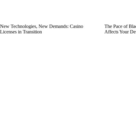
New Technologies, New Demands: Casino
The Pace of Bl
Licenses in Transition
Affects Your De