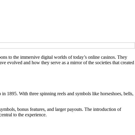
ons to the immersive digital worlds of today’s online casinos. They
have evolved and how they serve as a mirror of the societies that created
 in 1895. With three spinning reels and symbols like horseshoes, bells,
symbols, bonus features, and larger payouts. The introduction of
entral to the experience.