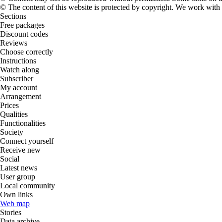
© The content of this website is protected by copyright. We work wit
Sections
Free packages
Discount codes
Reviews
Choose correctly
Instructions
Watch along
Subscriber
My account
Arrangement
Prices
Qualities
Functionalities
Society
Connect yourself
Receive new
Social
Latest news
User group
Local community
Own links
Web map
Stories
Data archive