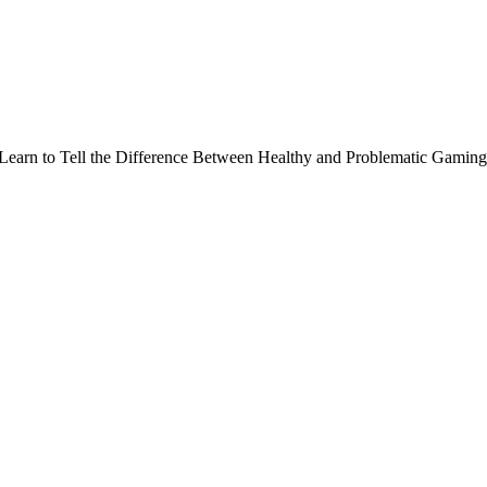
Learn to Tell the Difference Between Healthy and Problematic Gaming