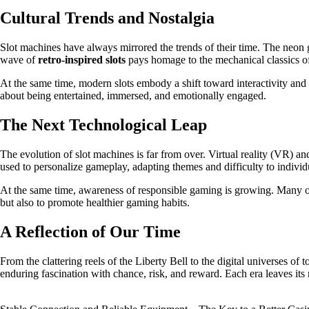
Cultural Trends and Nostalgia
Slot machines have always mirrored the trends of their time. The neon g
wave of
retro-inspired slots
pays homage to the mechanical classics of t
At the same time, modern slots embody a shift toward interactivity a
about being entertained, immersed, and emotionally engaged.
The Next Technological Leap
The evolution of slot machines is far from over. Virtual reality (VR) a
used to personalize gameplay, adapting themes and difficulty to individ
At the same time, awareness of responsible gaming is growing. Many ope
but also to promote healthier gaming habits.
A Reflection of Our Time
From the clattering reels of the Liberty Bell to the digital universes of
enduring fascination with chance, risk, and reward. Each era leaves its 