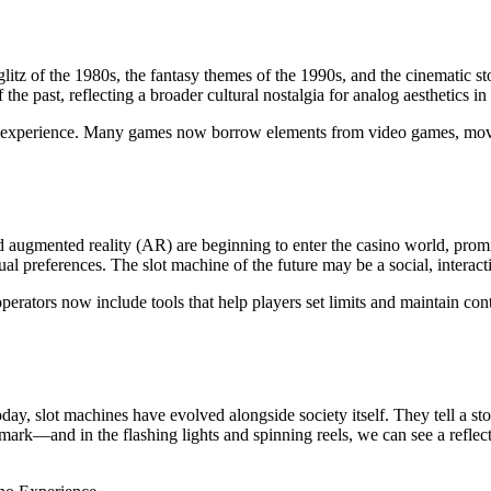
litz of the 1980s, the fantasy themes of the 1990s, and the cinematic st
he past, reflecting a broader cultural nostalgia for analog aesthetics in 
nd experience. Many games now borrow elements from video games, movi
nd augmented reality (AR) are beginning to enter the casino world, promi
ual preferences. The slot machine of the future may be a social, interac
rators now include tools that help players set limits and maintain con
 today, slot machines have evolved alongside society itself. They tell a 
mark—and in the flashing lights and spinning reels, we can see a reflect