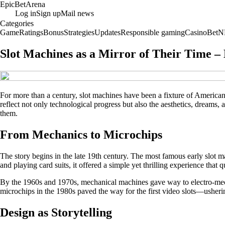
Epic
Bet
Arena
Log in
Sign up
Mail news
Categories
Game
Ratings
Bonus
Strategies
Updates
Responsible gaming
Casino
Bet
N
Slot Machines as a Mirror of Their Time – 
For more than a century, slot machines have been a fixture of American
reflect not only technological progress but also the aesthetics, dreams, 
them.
From Mechanics to Microchips
The story begins in the late 19th century. The most famous early slot 
and playing card suits, it offered a simple yet thrilling experience that
By the 1960s and 1970s, mechanical machines gave way to electro-mechan
microchips in the 1980s paved the way for the first video slots—usheri
Design as Storytelling