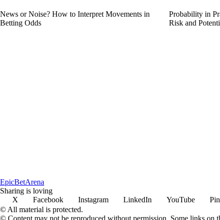
News or Noise? How to Interpret Movements in
Probability in Pr
Betting Odds
Risk and Potenti
Epic
Bet
Arena
Sharing is loving
X
Facebook
Instagram
LinkedIn
YouTube
Pin
© All material is protected.
© Content may not be reproduced without permission. Some links on t