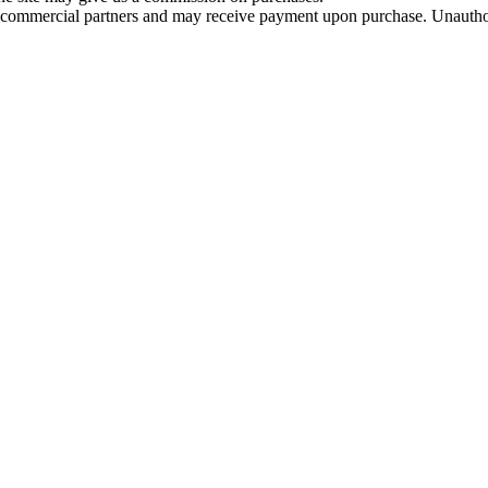
h commercial partners and may receive payment upon purchase. Unauthor