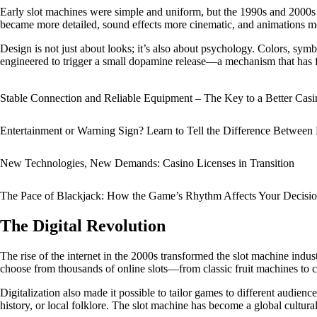
Early slot machines were simple and uniform, but the 1990s and 2000s s
became more detailed, sound effects more cinematic, and animations m
Design is not just about looks; it’s also about psychology. Colors, sym
engineered to trigger a small dopamine release—a mechanism that has f
Stable Connection and Reliable Equipment – The Key to a Better Cas
Entertainment or Warning Sign? Learn to Tell the Difference Betwee
New Technologies, New Demands: Casino Licenses in Transition
The Pace of Blackjack: How the Game’s Rhythm Affects Your Decisi
The Digital Revolution
The rise of the internet in the 2000s transformed the slot machine indu
choose from thousands of online slots—from classic fruit machines to 
Digitalization also made it possible to tailor games to different audi
history, or local folklore. The slot machine has become a global cultur