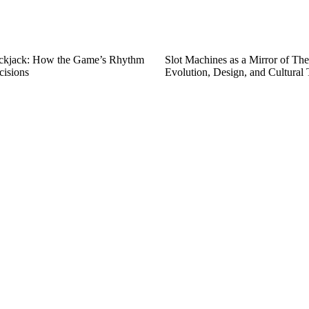
ackjack: How the Game’s Rhythm
Slot Machines as a Mirror of The
cisions
Evolution, Design, and Cultural 