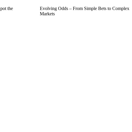
pot the
Evolving Odds – From Simple Bets to Complex
Markets