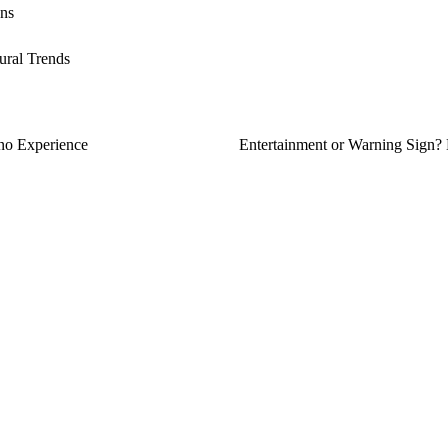
ons
ural Trends
ino Experience
Entertainment or Warning Sign? 