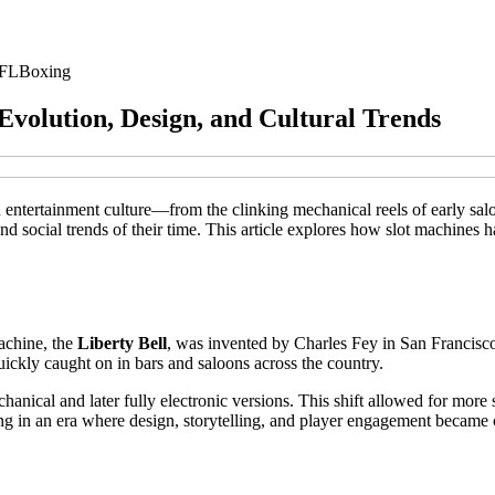
FL
Boxing
Evolution, Design, and Cultural Trends
 entertainment culture—from the clinking mechanical reels of early salo
and social trends of their time. This article explores how slot machines 
machine, the
Liberty Bell
, was invented by Charles Fey in San Francisco
 quickly caught on in bars and saloons across the country.
ical and later fully electronic versions. This shift allowed for more 
ng in an era where design, storytelling, and player engagement became c