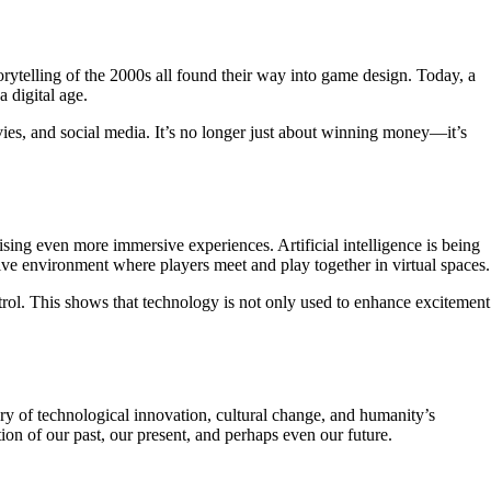
orytelling of the 2000s all found their way into game design. Today, a
a digital age.
es, and social media. It’s no longer just about winning money—it’s
sing even more immersive experiences. Artificial intelligence is being
tive environment where players meet and play together in virtual spaces.
trol. This shows that technology is not only used to enhance excitement
story of technological innovation, cultural change, and humanity’s
ion of our past, our present, and perhaps even our future.