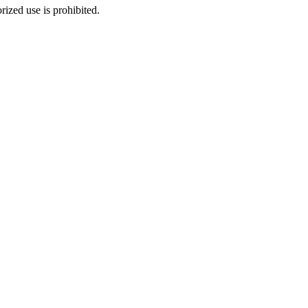
ized use is prohibited.