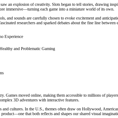
aw an explosion of creativity. Slots began to tell stories, drawing in
ore immersive—turning each game into a miniature world of its own.
bols, and sounds are carefully chosen to evoke excitement and anticipati
ascinated researchers and sparked debates about the fine line between 
ino Experience
n Healthy and Problematic Gaming
ons
stry. Games moved online, making them accessible to millions of players
complex 3D adventures with interactive features.
ences and cultures. In the U.S., themes often draw on Hollywood, Ameri
al product—one that both reflects and shapes our shared visual imaginati