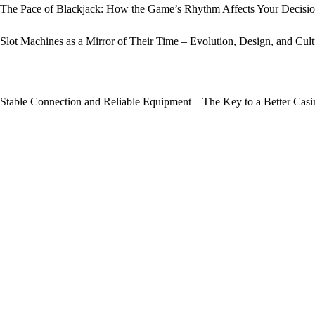
The Pace of Blackjack: How the Game’s Rhythm Affects Your Decisi
Slot Machines as a Mirror of Their Time – Evolution, Design, and Cult
Stable Connection and Reliable Equipment – The Key to a Better Cas