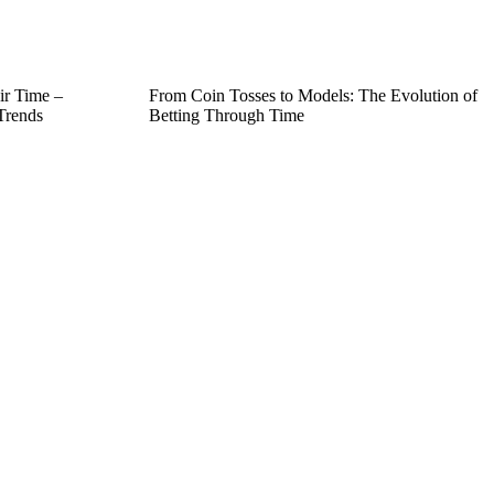
ir Time –
From Coin Tosses to Models: The Evolution of
Trends
Betting Through Time