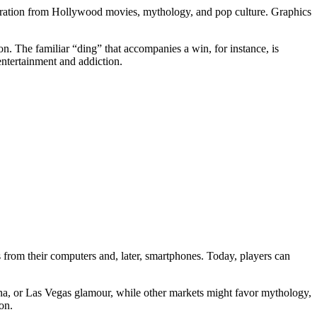
spiration from Hollywood movies, mythology, and pop culture. Graphics
on. The familiar “ding” that accompanies a win, for instance, is
entertainment and addiction.
 from their computers and, later, smartphones. Today, players can
cana, or Las Vegas glamour, while other markets might favor mythology,
on.