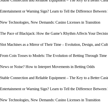
Stable Connection and Reliable Equipment – The Key to a Better Cas
Entertainment or Warning Sign? Learn to Tell the Difference Betwee
New Technologies, New Demands: Casino Licenses in Transition
The Pace of Blackjack: How the Game’s Rhythm Affects Your Decisi
Slot Machines as a Mirror of Their Time – Evolution, Design, and Cult
From Coin Tosses to Models: The Evolution of Betting Through Time
News or Noise? How to Interpret Movements in Betting Odds
Stable Connection and Reliable Equipment – The Key to a Better Cas
Entertainment or Warning Sign? Learn to Tell the Difference Betwee
New Technologies, New Demands: Casino Licenses in Transition