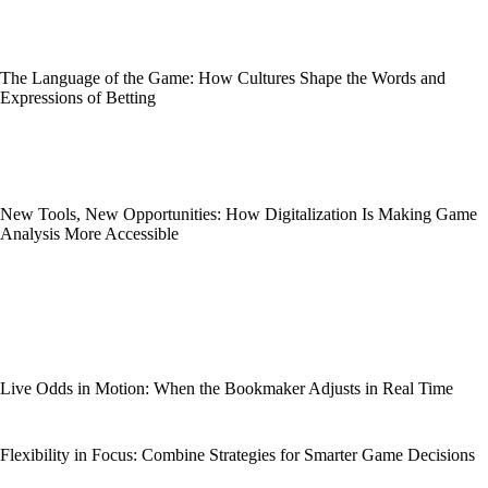
The Language of the Game: How Cultures Shape the Words and
Expressions of Betting
New Tools, New Opportunities: How Digitalization Is Making Game
Analysis More Accessible
Live Odds in Motion: When the Bookmaker Adjusts in Real Time
Flexibility in Focus: Combine Strategies for Smarter Game Decisions