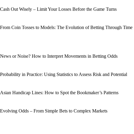
Cash Out Wisely – Limit Your Losses Before the Game Turns
From Coin Tosses to Models: The Evolution of Betting Through Time
News or Noise? How to Interpret Movements in Betting Odds
Probability in Practice: Using Statistics to Assess Risk and Potential
Asian Handicap Lines: How to Spot the Bookmaker’s Patterns
Evolving Odds – From Simple Bets to Complex Markets