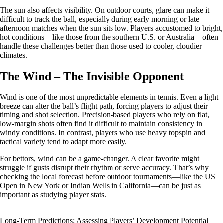
The sun also affects visibility. On outdoor courts, glare can make it
difficult to track the ball, especially during early morning or late
afternoon matches when the sun sits low. Players accustomed to bright,
hot conditions—like those from the southern U.S. or Australia—often
handle these challenges better than those used to cooler, cloudier
climates.
The Wind – The Invisible Opponent
Wind is one of the most unpredictable elements in tennis. Even a light
breeze can alter the ball’s flight path, forcing players to adjust their
timing and shot selection. Precision-based players who rely on flat,
low-margin shots often find it difficult to maintain consistency in
windy conditions. In contrast, players who use heavy topspin and
tactical variety tend to adapt more easily.
For bettors, wind can be a game-changer. A clear favorite might
struggle if gusts disrupt their rhythm or serve accuracy. That’s why
checking the local forecast before outdoor tournaments—like the US
Open in New York or Indian Wells in California—can be just as
important as studying player stats.
Long-Term Predictions: Assessing Players’ Development Potential