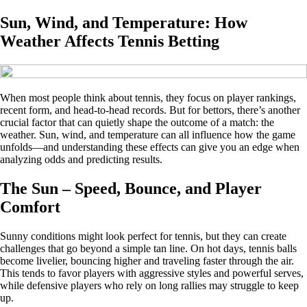
Sun, Wind, and Temperature: How
Weather Affects Tennis Betting
When most people think about tennis, they focus on player rankings,
recent form, and head-to-head records. But for bettors, there’s another
crucial factor that can quietly shape the outcome of a match: the
weather. Sun, wind, and temperature can all influence how the game
unfolds—and understanding these effects can give you an edge when
analyzing odds and predicting results.
The Sun – Speed, Bounce, and Player
Comfort
Sunny conditions might look perfect for tennis, but they can create
challenges that go beyond a simple tan line. On hot days, tennis balls
become livelier, bouncing higher and traveling faster through the air.
This tends to favor players with aggressive styles and powerful serves,
while defensive players who rely on long rallies may struggle to keep
up.