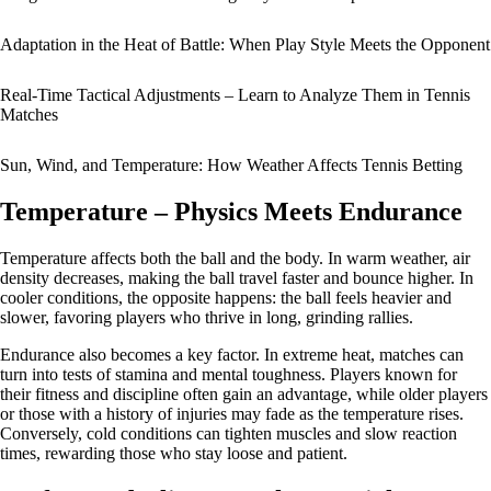
Adaptation in the Heat of Battle: When Play Style Meets the Opponent
Real-Time Tactical Adjustments – Learn to Analyze Them in Tennis
Matches
Sun, Wind, and Temperature: How Weather Affects Tennis Betting
Temperature – Physics Meets Endurance
Temperature affects both the ball and the body. In warm weather, air
density decreases, making the ball travel faster and bounce higher. In
cooler conditions, the opposite happens: the ball feels heavier and
slower, favoring players who thrive in long, grinding rallies.
Endurance also becomes a key factor. In extreme heat, matches can
turn into tests of stamina and mental toughness. Players known for
their fitness and discipline often gain an advantage, while older players
or those with a history of injuries may fade as the temperature rises.
Conversely, cold conditions can tighten muscles and slow reaction
times, rewarding those who stay loose and patient.