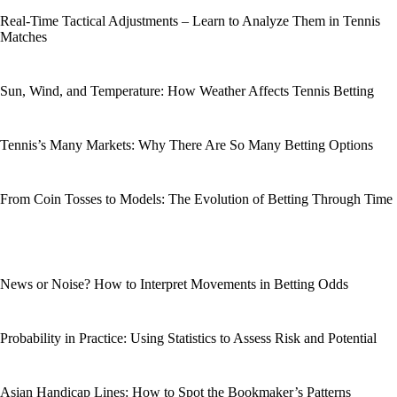
Real-Time Tactical Adjustments – Learn to Analyze Them in Tennis
Matches
Sun, Wind, and Temperature: How Weather Affects Tennis Betting
Tennis’s Many Markets: Why There Are So Many Betting Options
From Coin Tosses to Models: The Evolution of Betting Through Time
News or Noise? How to Interpret Movements in Betting Odds
Probability in Practice: Using Statistics to Assess Risk and Potential
Asian Handicap Lines: How to Spot the Bookmaker’s Patterns