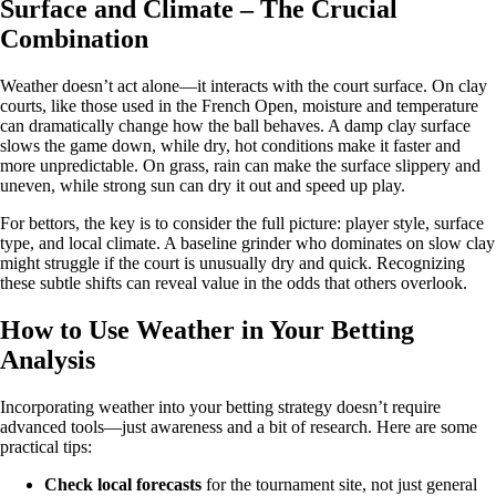
Surface and Climate – The Crucial
Combination
Weather doesn’t act alone—it interacts with the court surface. On clay
courts, like those used in the French Open, moisture and temperature
can dramatically change how the ball behaves. A damp clay surface
slows the game down, while dry, hot conditions make it faster and
more unpredictable. On grass, rain can make the surface slippery and
uneven, while strong sun can dry it out and speed up play.
For bettors, the key is to consider the full picture: player style, surface
type, and local climate. A baseline grinder who dominates on slow clay
might struggle if the court is unusually dry and quick. Recognizing
these subtle shifts can reveal value in the odds that others overlook.
How to Use Weather in Your Betting
Analysis
Incorporating weather into your betting strategy doesn’t require
advanced tools—just awareness and a bit of research. Here are some
practical tips:
Check local forecasts
for the tournament site, not just general