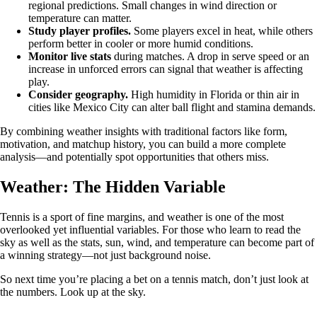
regional predictions. Small changes in wind direction or
temperature can matter.
Study player profiles.
Some players excel in heat, while others
perform better in cooler or more humid conditions.
Monitor live stats
during matches. A drop in serve speed or an
increase in unforced errors can signal that weather is affecting
play.
Consider geography.
High humidity in Florida or thin air in
cities like Mexico City can alter ball flight and stamina demands.
By combining weather insights with traditional factors like form,
motivation, and matchup history, you can build a more complete
analysis—and potentially spot opportunities that others miss.
Weather: The Hidden Variable
Tennis is a sport of fine margins, and weather is one of the most
overlooked yet influential variables. For those who learn to read the
sky as well as the stats, sun, wind, and temperature can become part of
a winning strategy—not just background noise.
So next time you’re placing a bet on a tennis match, don’t just look at
the numbers. Look up at the sky.