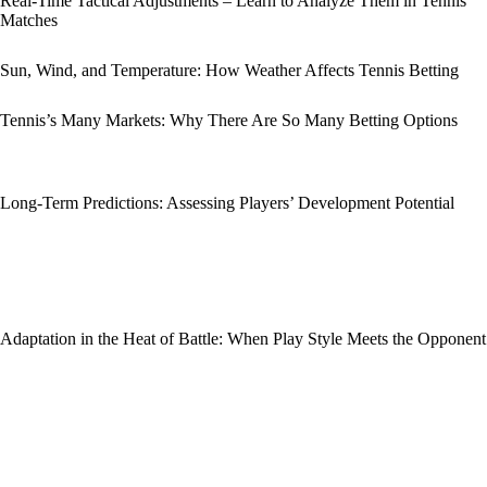
Real-Time Tactical Adjustments – Learn to Analyze Them in Tennis
Matches
Sun, Wind, and Temperature: How Weather Affects Tennis Betting
Tennis’s Many Markets: Why There Are So Many Betting Options
Long-Term Predictions: Assessing Players’ Development Potential
Adaptation in the Heat of Battle: When Play Style Meets the Opponent