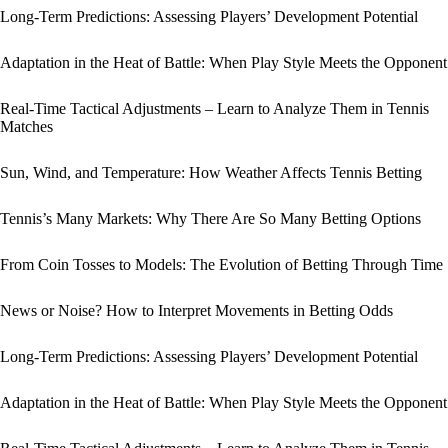
Long-Term Predictions: Assessing Players’ Development Potential
Adaptation in the Heat of Battle: When Play Style Meets the Opponent
Real-Time Tactical Adjustments – Learn to Analyze Them in Tennis
Matches
Sun, Wind, and Temperature: How Weather Affects Tennis Betting
Tennis’s Many Markets: Why There Are So Many Betting Options
From Coin Tosses to Models: The Evolution of Betting Through Time
News or Noise? How to Interpret Movements in Betting Odds
Long-Term Predictions: Assessing Players’ Development Potential
Adaptation in the Heat of Battle: When Play Style Meets the Opponent