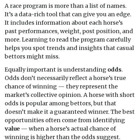
A race program is more than a list of names.
It’s a data-rich tool that can give you an edge.
It includes information about each horse’s
past performances, weight, post position, and
more. Learning to read the program carefully
helps you spot trends and insights that casual
bettors might miss.
Equally important is understanding
odds
.
Odds don’t necessarily reflect a horse’s true
chance of winning — they represent the
market’s collective opinion. A horse with short
odds is popular among bettors, but that
doesn’t make it a guaranteed winner. The best
opportunities often come from identifying
value
— when a horse’s actual chance of
winning is higher than the odds suggest.