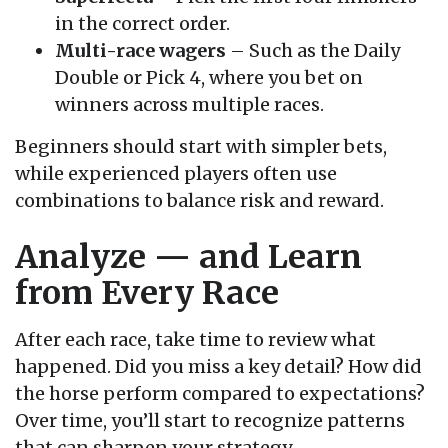
in the correct order.
Multi-race wagers
– Such as the Daily
Double or Pick 4, where you bet on
winners across multiple races.
Beginners should start with simpler bets,
while experienced players often use
combinations to balance risk and reward.
Analyze — and Learn
from Every Race
After each race, take time to review what
happened. Did you miss a key detail? How did
the horse perform compared to expectations?
Over time, you’ll start to recognize patterns
that can sharpen your strategy.