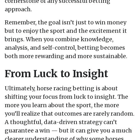
cornerstone of any successful betting
approach.
Remember, the goal isn’t just to win money
but to enjoy the sport and the excitement it
brings. When you combine knowledge,
analysis, and self-control, betting becomes
both more rewarding and more sustainable.
From Luck to Insight
Ultimately, horse racing betting is about
shifting your focus from luck to insight. The
more you learn about the sport, the more
you’ll realize that outcomes are rarely random.
A thoughtful, data-driven strategy can’t
guarantee a win — but it can give you a much
clearer understanding of why some horses