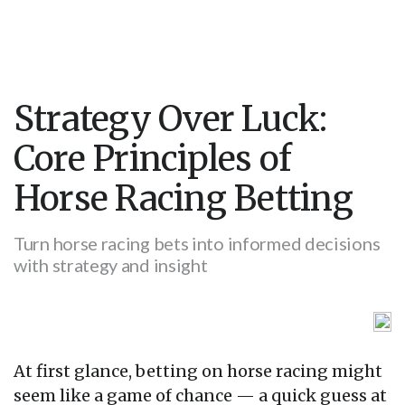
Strategy Over Luck:
Core Principles of
Horse Racing Betting
Turn horse racing bets into informed decisions
with strategy and insight
At first glance, betting on horse racing might
seem like a game of chance — a quick guess at