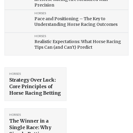
Precision
HORSES
Pace and Positioning – The Key to
Understanding Horse Racing Outcomes
HORSES
Realistic Expectations: What Horse Racing
Tips Can (and Can’t) Predict
HORSES
Strategy Over Luck:
Core Principles of
Horse Racing Betting
HORSES
The Winner in a
Single Race: Why