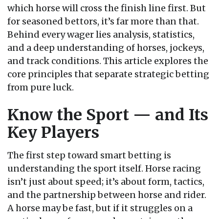
which horse will cross the finish line first. But
for seasoned bettors, it’s far more than that.
Behind every wager lies analysis, statistics,
and a deep understanding of horses, jockeys,
and track conditions. This article explores the
core principles that separate strategic betting
from pure luck.
Know the Sport — and Its
Key Players
The first step toward smart betting is
understanding the sport itself. Horse racing
isn’t just about speed; it’s about form, tactics,
and the partnership between horse and rider.
A horse may be fast, but if it struggles on a