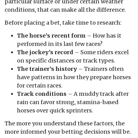
particular surface or under certain weather
conditions, that can make all the difference.
Before placing a bet, take time to research:
The horse’s recent form
– How has it
performed in its last few races?
The jockey’s record
– Some riders excel
on specific distances or track types.
The trainer’s history
– Trainers often
have patterns in how they prepare horses
for certain races.
Track conditions
– A muddy track after
rain can favor strong, stamina-based
horses over quick sprinters.
The more you understand these factors, the
more informed your betting decisions will be.