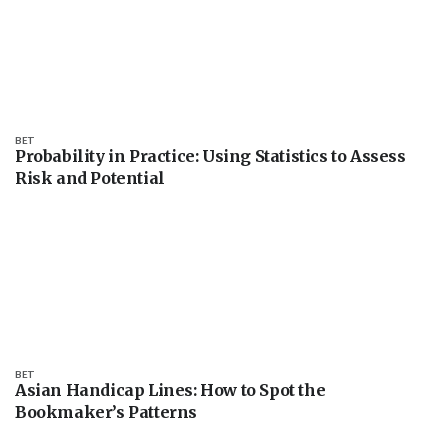
BET
Probability in Practice: Using Statistics to Assess
Risk and Potential
BET
Asian Handicap Lines: How to Spot the
Bookmaker’s Patterns