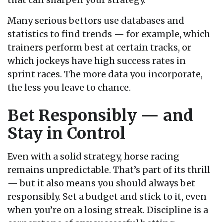
Many serious bettors use databases and
statistics to find trends — for example, which
trainers perform best at certain tracks, or
which jockeys have high success rates in
sprint races. The more data you incorporate,
the less you leave to chance.
Bet Responsibly — and
Stay in Control
Even with a solid strategy, horse racing
remains unpredictable. That’s part of its thrill
— but it also means you should always bet
responsibly. Set a budget and stick to it, even
when you’re on a losing streak. Discipline is a