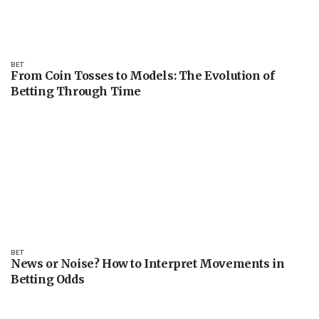
BET
From Coin Tosses to Models: The Evolution of
Betting Through Time
BET
News or Noise? How to Interpret Movements in
Betting Odds