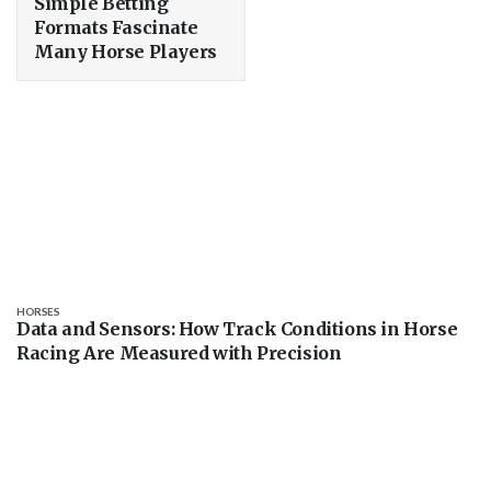
Simple Betting
Formats Fascinate
Many Horse Players
HORSES
Data and Sensors: How Track Conditions in Horse
Racing Are Measured with Precision