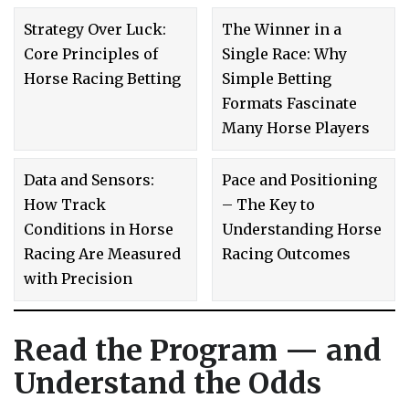
Strategy Over Luck:
The Winner in a
Core Principles of
Single Race: Why
Horse Racing Betting
Simple Betting
Formats Fascinate
Many Horse Players
Data and Sensors:
Pace and Positioning
How Track
– The Key to
Conditions in Horse
Understanding Horse
Racing Are Measured
Racing Outcomes
with Precision
Read the Program — and
Understand the Odds