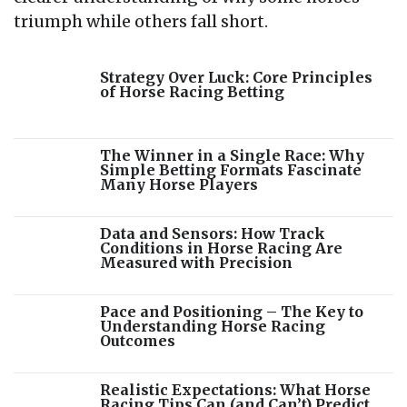
triumph while others fall short.
Strategy Over Luck: Core Principles
of Horse Racing Betting
The Winner in a Single Race: Why
Simple Betting Formats Fascinate
Many Horse Players
Data and Sensors: How Track
Conditions in Horse Racing Are
Measured with Precision
Pace and Positioning – The Key to
Understanding Horse Racing
Outcomes
Realistic Expectations: What Horse
Racing Tips Can (and Can’t) Predict