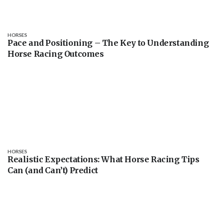
HORSES
Pace and Positioning – The Key to Understanding
Horse Racing Outcomes
HORSES
Realistic Expectations: What Horse Racing Tips
Can (and Can’t) Predict