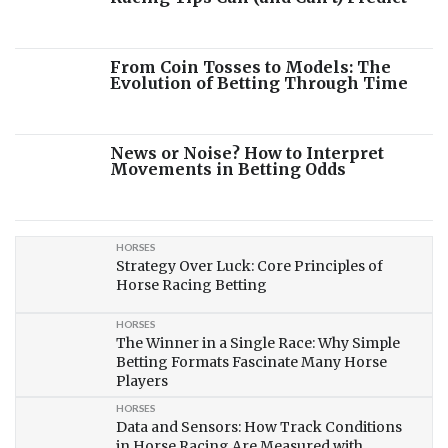
From Coin Tosses to Models: The
Evolution of Betting Through Time
News or Noise? How to Interpret
Movements in Betting Odds
HORSES
Strategy Over Luck: Core Principles of
Horse Racing Betting
HORSES
The Winner in a Single Race: Why Simple
Betting Formats Fascinate Many Horse
Players
HORSES
Data and Sensors: How Track Conditions
in Horse Racing Are Measured with