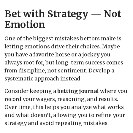
Bet with Strategy — Not
Emotion
One of the biggest mistakes bettors make is
letting emotions drive their choices. Maybe
you have a favorite horse or a jockey you
always root for, but long-term success comes
from discipline, not sentiment. Develop a
systematic approach instead.
Consider keeping a
betting journal
where you
record your wagers, reasoning, and results.
Over time, this helps you analyze what works
and what doesn’t, allowing you to refine your
strategy and avoid repeating mistakes.