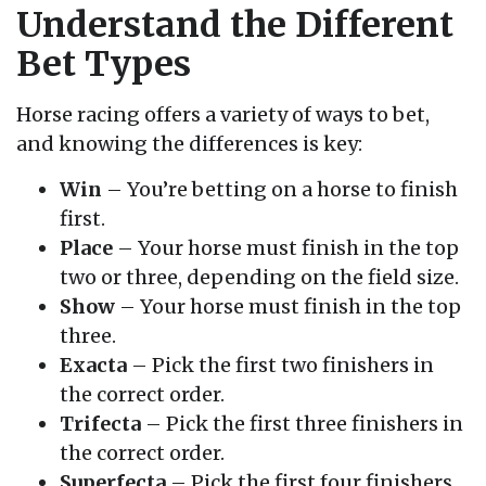
Understand the Different
Bet Types
Horse racing offers a variety of ways to bet,
and knowing the differences is key:
Win
– You’re betting on a horse to finish
first.
Place
– Your horse must finish in the top
two or three, depending on the field size.
Show
– Your horse must finish in the top
three.
Exacta
– Pick the first two finishers in
the correct order.
Trifecta
– Pick the first three finishers in
the correct order.
Superfecta
– Pick the first four finishers