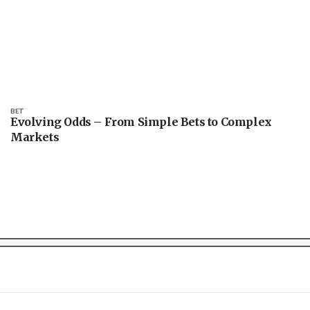
BET
Evolving Odds – From Simple Bets to Complex
Markets