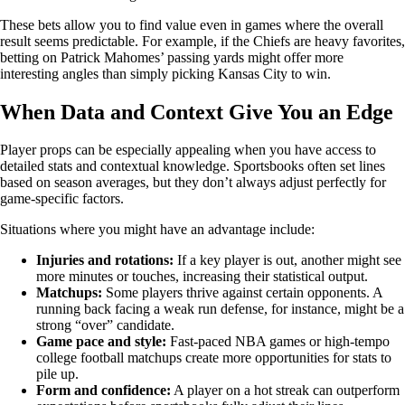
These bets allow you to find value even in games where the overall
result seems predictable. For example, if the Chiefs are heavy favorites,
betting on Patrick Mahomes’ passing yards might offer more
interesting angles than simply picking Kansas City to win.
When Data and Context Give You an Edge
Player props can be especially appealing when you have access to
detailed stats and contextual knowledge. Sportsbooks often set lines
based on season averages, but they don’t always adjust perfectly for
game-specific factors.
Situations where you might have an advantage include:
Injuries and rotations:
If a key player is out, another might see
more minutes or touches, increasing their statistical output.
Matchups:
Some players thrive against certain opponents. A
running back facing a weak run defense, for instance, might be a
strong “over” candidate.
Game pace and style:
Fast-paced NBA games or high-tempo
college football matchups create more opportunities for stats to
pile up.
Form and confidence:
A player on a hot streak can outperform