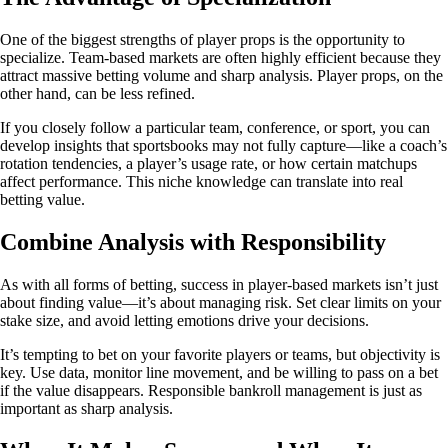
One of the biggest strengths of player props is the opportunity to
specialize. Team-based markets are often highly efficient because they
attract massive betting volume and sharp analysis. Player props, on the
other hand, can be less refined.
If you closely follow a particular team, conference, or sport, you can
develop insights that sportsbooks may not fully capture—like a coach’s
rotation tendencies, a player’s usage rate, or how certain matchups
affect performance. This niche knowledge can translate into real
betting value.
Combine Analysis with Responsibility
As with all forms of betting, success in player-based markets isn’t just
about finding value—it’s about managing risk. Set clear limits on your
stake size, and avoid letting emotions drive your decisions.
It’s tempting to bet on your favorite players or teams, but objectivity is
key. Use data, monitor line movement, and be willing to pass on a bet
if the value disappears. Responsible bankroll management is just as
important as sharp analysis.