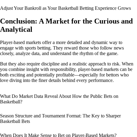
Adjust Your Bankroll as Your Basketball Betting Experience Grows
Conclusion: A Market for the Curious and
Analytical
Player-based markets offer a more detailed and dynamic way to
engage with sports betting. They reward those who follow news
closely, analyze data, and understand the rhythm of the game.
But they also require discipline and a realistic approach to risk. When
you combine insight with responsibility, player-based markets can be
both exciting and potentially profitable—especially for bettors who
love diving into the finer details behind every performance.
What Do Market Data Reveal About How the Public Bets on
Basketball?
Season Structure and Tournament Format: The Key to Sharper
Basketball Bets
When Does It Make Sense to Bet on Player-Based Markets?