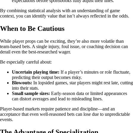
expectations before sportsbooks fully adjust their lines.
By combining statistical analysis with an understanding of game
context, you can identify value that isn’t always reflected in the odds.
When to Be Cautious
While player props can be exciting, they’re also more volatile than
team-based bets. A single injury, foul issue, or coaching decision can
derail even the best-researched wager.
Be especially careful about:
Uncertain playing time:
If a player’s minutes or role fluctuate,
predicting their output becomes risky.
Blowouts:
In lopsided games, star players might rest late, cutting
into their stats.
Small sample sizes:
Early-season data or limited appearances
can distort averages and lead to misleading lines.
Player-based markets require patience and discipline—and an
acceptance that even well-reasoned bets can lose due to unpredictable
events.
The Advantage of Specialization