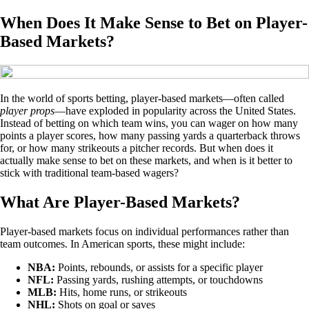
When Does It Make Sense to Bet on Player-
Based Markets?
In the world of sports betting, player-based markets—often called
player props
—have exploded in popularity across the United States.
Instead of betting on which team wins, you can wager on how many
points a player scores, how many passing yards a quarterback throws
for, or how many strikeouts a pitcher records. But when does it
actually make sense to bet on these markets, and when is it better to
stick with traditional team-based wagers?
What Are Player-Based Markets?
Player-based markets focus on individual performances rather than
team outcomes. In American sports, these might include:
NBA:
Points, rebounds, or assists for a specific player
NFL:
Passing yards, rushing attempts, or touchdowns
MLB:
Hits, home runs, or strikeouts
NHL:
Shots on goal or saves