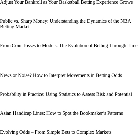
Adjust Your Bankroll as Your Basketball Betting Experience Grows
Public vs. Sharp Money: Understanding the Dynamics of the NBA
Betting Market
From Coin Tosses to Models: The Evolution of Betting Through Time
News or Noise? How to Interpret Movements in Betting Odds
Probability in Practice: Using Statistics to Assess Risk and Potential
Asian Handicap Lines: How to Spot the Bookmaker’s Patterns
Evolving Odds – From Simple Bets to Complex Markets