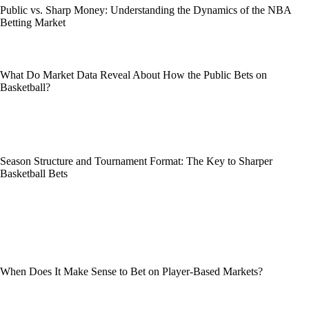
Public vs. Sharp Money: Understanding the Dynamics of the NBA
Betting Market
What Do Market Data Reveal About How the Public Bets on
Basketball?
Season Structure and Tournament Format: The Key to Sharper
Basketball Bets
When Does It Make Sense to Bet on Player-Based Markets?