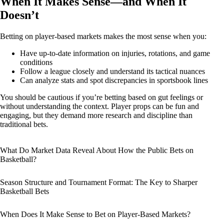
When It Makes Sense—and When It
Doesn’t
Betting on player-based markets makes the most sense when you:
Have up-to-date information on injuries, rotations, and game
conditions
Follow a league closely and understand its tactical nuances
Can analyze stats and spot discrepancies in sportsbook lines
You should be cautious if you’re betting based on gut feelings or
without understanding the context. Player props can be fun and
engaging, but they demand more research and discipline than
traditional bets.
What Do Market Data Reveal About How the Public Bets on
Basketball?
Season Structure and Tournament Format: The Key to Sharper
Basketball Bets
When Does It Make Sense to Bet on Player-Based Markets?