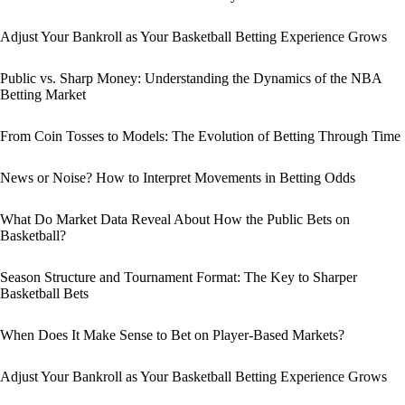
Adjust Your Bankroll as Your Basketball Betting Experience Grows
Public vs. Sharp Money: Understanding the Dynamics of the NBA
Betting Market
From Coin Tosses to Models: The Evolution of Betting Through Time
News or Noise? How to Interpret Movements in Betting Odds
What Do Market Data Reveal About How the Public Bets on
Basketball?
Season Structure and Tournament Format: The Key to Sharper
Basketball Bets
When Does It Make Sense to Bet on Player-Based Markets?
Adjust Your Bankroll as Your Basketball Betting Experience Grows